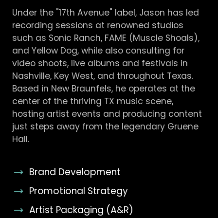
Under the "17th Avenue" label, Jason has led
recording sessions at renowned studios
such as Sonic Ranch, FAME (Muscle Shoals),
and Yellow Dog, while also consulting for
video shoots, live albums and festivals in
Nashville, Key West, and throughout Texas.
Based in New Braunfels, he operates at the
center of the thriving TX music scene,
hosting artist events and producing content
just steps away from the legendary Gruene
Hall.
Brand Development
Promotional Strategy
Artist Packaging (A&R)