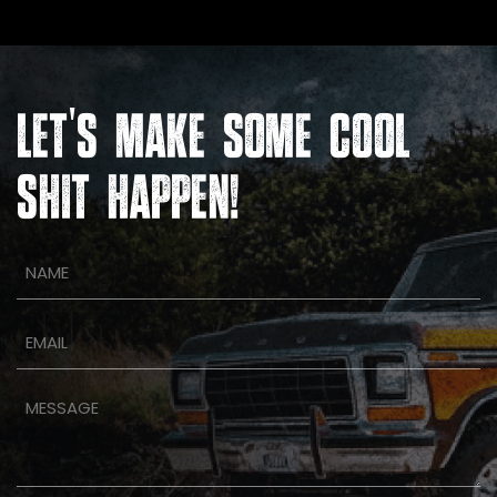
'
LET
S MAKE SOME COOL
SHIT HAPPEN!
Name
(Required)
Email
(Required)
Message