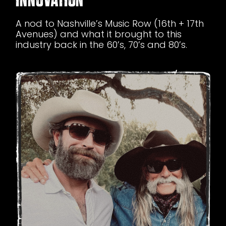
A nod to Nashville’s Music Row (16th + 17th
Avenues) and what it brought to this
industry back in the 60’s, 70’s and 80’s.