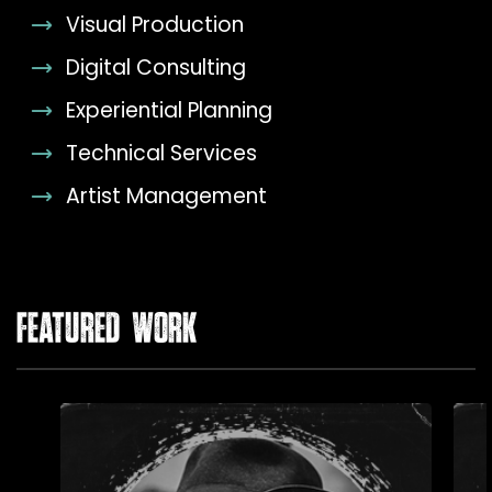
Visual Production
Digital Consulting
Experiential Planning
Technical Services
Artist Management
FEATURED WORK