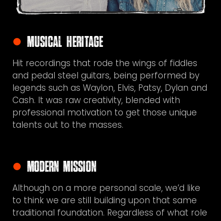
Musical Heritage
Hit recordings
that rode the wings of fiddles
and pedal steel guitars, being performed by
legends such as Waylon, Elvis, Patsy, Dylan and
Cash. It was raw creativity, blended with
professional motivation to get those unique
talents out to the masses.
Modern Mission
Although
on a more personal scale, we’d like
to think we are still building upon that same
traditional foundation. Regardless of what role