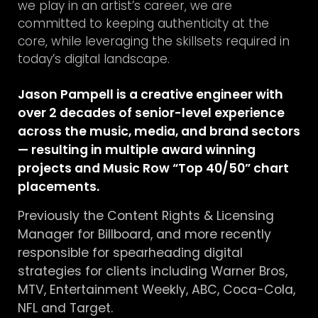
we play in an artist’s career, we are
committed to keeping authenticity at the
core, while leveraging the skillsets required in
today’s digital landscape.
Jason Pampell is a creative engineer with
over 2 decades of senior-level experience
across the music, media, and brand sectors
— resulting in multiple award winning
projects and Music Row “Top 40/50” chart
placements.
Previously the Content Rights & Licensing
Manager for Billboard, and more recently
responsible for spearheading digital
strategies for clients including Warner Bros,
MTV, Entertainment Weekly, ABC, Coca-Cola,
NFL and Target.