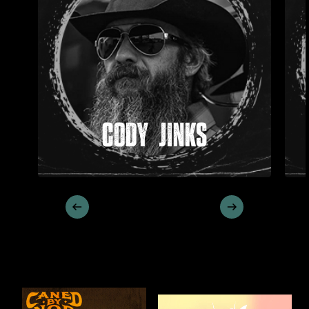
CODY JINKS