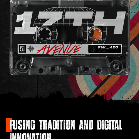
FUSING TRADITION AND DIGITAL
INNOVATION