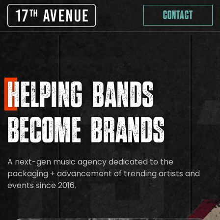
Skip
Contact
to
content
Helping Bands
Become Brands
A next-gen music agency dedicated to the
packaging + advancement of trending artists and
events since 2016.