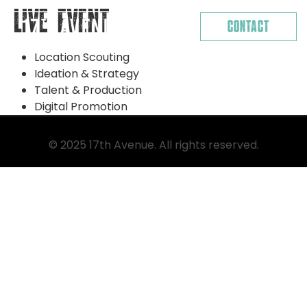
Skip
Live Event
Contact
to
content
Location Scouting
Ideation & Strategy
Talent & Production
Digital Promotion
© 2025 17th Avenue. All rights reserved.